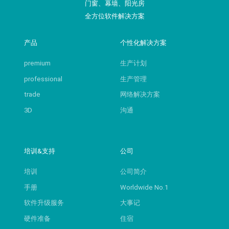
门窗、幕墙、阳光房
全方位软件解决方案
产品
个性化解决方案
premium
生产计划
professional
生产管理
trade
网络解决方案
3D
沟通
培训&支持
公司
培训
公司简介
手册
Worldwide No.1
软件升级服务
大事记
硬件准备
住宿