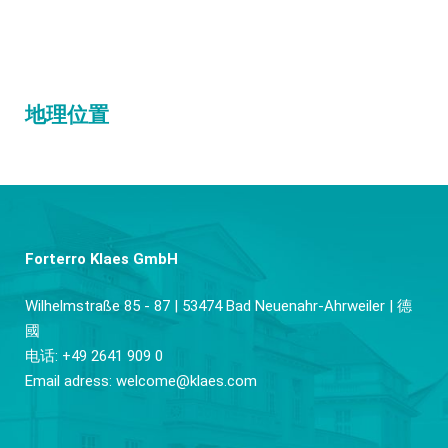
地理位置
Forterro Klaes GmbH
Wilhelmstraße 85 - 87 | 53474 Bad Neuenahr-Ahrweiler | 德
國
电话: +49 2641 909 0
Email adress:
welcome@klaes.com