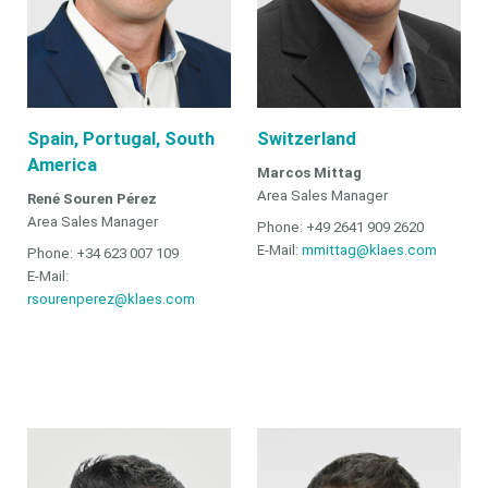
Spain, Portugal, South
Switzerland
America
Marcos Mittag
Area Sales Manager
René Souren Pérez
Area Sales Manager
Phone: +49 2641 909 2620
E-Mail:
mmittag@klaes.com
Phone: +34 623 007 109
E-Mail:
rsourenperez@klaes.com