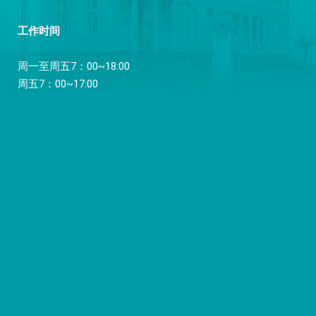
工作时间
周一至周五7：00~18:00
周五7：00~17:00