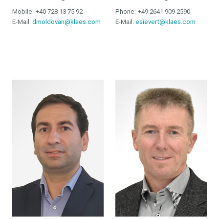
Mobile: +40 728 13 75 92
Phone: +49 2641 909 2590
E-Mail:
dmoldovan@klaes.com
E-Mail:
esievert@klaes.com