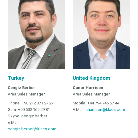
Turkey
United Kingdom
Cengiz Berber
Conor Harrison
Area Sales Manager
Area Sales Manager
Phone: +90 212 871 27 27
Mobile: +44 794 745 67 44
Gsm: +90 532 165 29 81
E-Mail:
charrison@klaes.com
Skype: cengiz.berber
E-Mail:
cengiz.berber@klaes.com