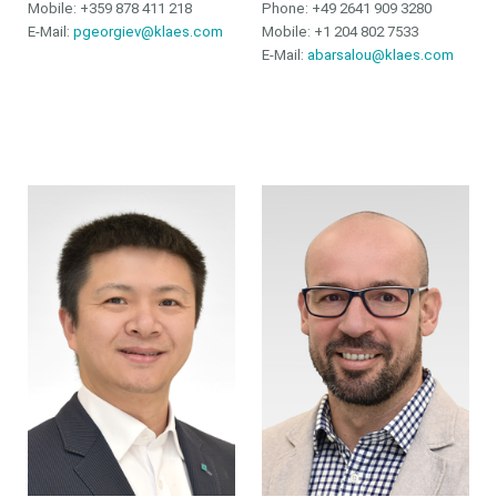
Mobile: +359 878 411 218
Phone:
+49 2641 909 3280
E-Mail:
pgeorgiev@klaes.com
Mobile:
+1 204 802 7533
E-Mail:
abarsalou@klaes.com