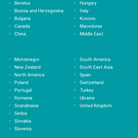
Benelux
Hungary
Bosnia and Herzegovina
Italy
Bulgaria
Kosovo
Canada
Macedonia
China
Middle East
Montenegro
South America
New Zealand
South East Asia
North America
Spain
Poland
Switzerland
Portugal
Turkey
Romania
Ukraine
Scandinavia
United Kingdom
Serbia
Slovakia
Slovenia