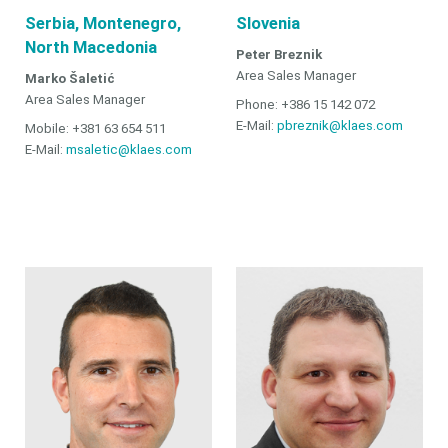
Serbia, Montenegro,
Slovenia
North Macedonia
Peter Breznik
Area Sales Manager
Marko Šaletić
Area Sales Manager
Phone: +386 15 142 072
E-Mail:
pbreznik@klaes.com
Mobile: +381 63 654 511
E-Mail:
msaletic@klaes.com