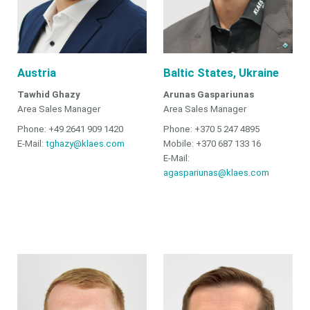
Austria
Baltic States, Ukraine
Tawhid Ghazy
Arunas Gaspariunas
Area Sales Manager
Area Sales Manager
Phone: +49 2641 909 1420
Phone: +370 5 247 4895
E-Mail:
tghazy@klaes.com
Mobile: +370 687 133 16
E-Mail:
agaspariunas@klaes.com