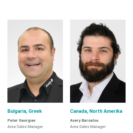
Bulgaria, Greek
Canada, North Amerika
Peter Georgiev
Avery Barsalou
Area Sales Manager
Area Sales Manager