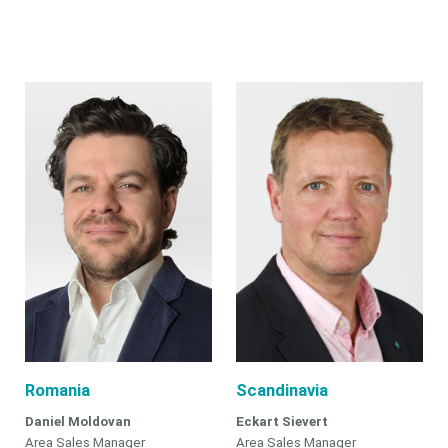
Romania
Scandinavia
Daniel Moldovan
Eckart Sievert
Area Sales Manager
Area Sales Manager