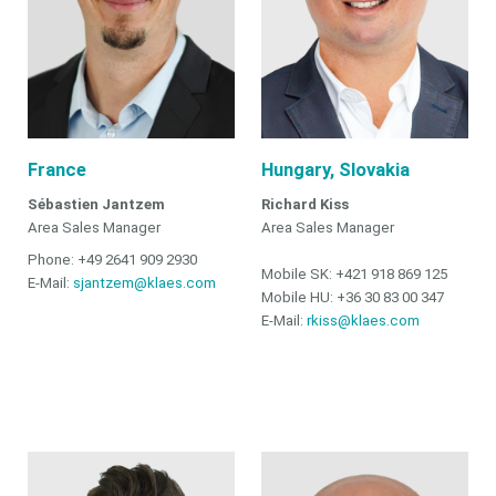
France
Hungary, Slovakia
Sébastien Jantzem
Richard Kiss
Area Sales Manager
Area Sales Manager
Phone: +49 2641 909 2930
Mobile SK: +421 918 869 125
E-Mail:
sjantzem@klaes.com
Mobile HU: +36 30 83 00 347
E-Mail:
rkiss@klaes.com