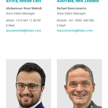
Africa, Middle East
Australia, New Zealand
Abdennour Noui Mehidi
Rafael Nascimento
Area Sales Manager
Area Sales Manager
Mobil: +213 541 11 00 00
Mobile: +61 0450 640 926
E-Mail:
E-Mail:
anouimehidi@klaes.com
rnascimento@klaes.com