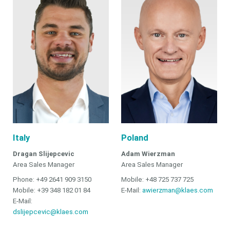
Italy
Poland
Dragan Slijepcevic
Adam Wierzman
Area Sales Manager
Area Sales Manager
Phone: +49 2641 909 3150
Mobile: +48 725 737 725
Mobile: +39 348 182 01 84
E-Mail:
awierzman@klaes.com
E-Mail:
dslijepcevic@klaes.com