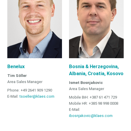
Benelux
Bosnia & Herzegovina,
Albania, Croatia, Kosovo
Tim Söller
Area Sales Manager
Ismet Bosnjakovic
Area Sales Manager
Phone: +49 2641 909 1290
E-Mail:
tsoeller@klaes.com
Mobile BiH: +387 61 471 729
Mobile HR: +385 98 998 0008
E-Mail:
ibosnjakovic@klaes.com