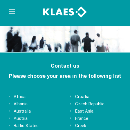
Contact us
Please choose your area in the following list
Africa
Croatia
Albania
Czech Republic
Australia
East Asia
Austria
France
Baltic States
Greek