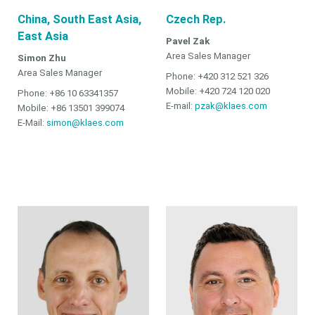
China, South East Asia,
Czech Rep.
East Asia
Pavel Zak
Area Sales Manager
Simon Zhu
Area Sales Manager
Phone: +420 312 521 326
Mobile: +420 724 120 020
Phone: +86 10 63341357
E-mail:
pzak@klaes.com
Mobile: +86 13501 399074
E-Mail:
simon@klaes.com