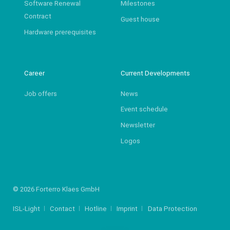
Software Renewal
Milestones
Contract
Guest house
Hardware prerequisites
Career
Current Developments
Job offers
News
Event schedule
Newsletter
Logos
© 2026 Forterro Klaes GmbH
ISL-Light
Contact
Hotline
Imprint
Data Protection