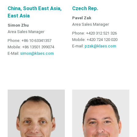
China, South East Asia,
Czech Rep.
East Asia
Pavel Zak
Area Sales Manager
Simon Zhu
Area Sales Manager
Phone: +420 312 521 326
Mobile: +420 724 120 020
Phone: +86 10 63341357
E-mail:
pzak@klaes.com
Mobile: +86 13501 399074
E-Mail:
simon@klaes.com