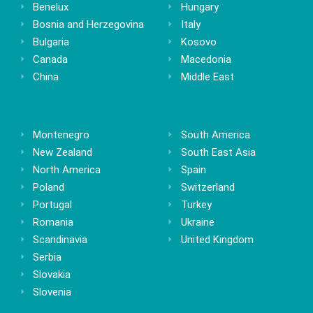
Benelux
Hungary
Bosnia and Herzegovina
Italy
Bulgaria
Kosovo
Canada
Macedonia
China
Middle East
Montenegro
South America
New Zealand
South East Asia
North America
Spain
Poland
Switzerland
Portugal
Turkey
Romania
Ukraine
Scandinavia
United Kingdom
Serbia
Slovakia
Slovenia