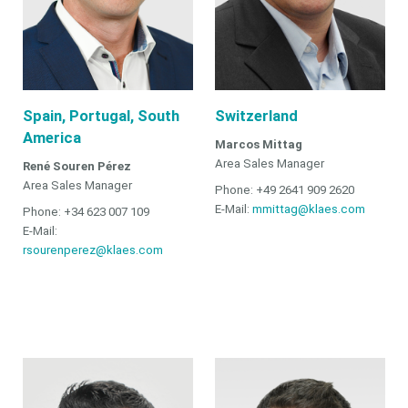
Spain, Portugal, South
Switzerland
America
Marcos Mittag
Area Sales Manager
René Souren Pérez
Area Sales Manager
Phone: +49 2641 909 2620
E-Mail:
mmittag@klaes.com
Phone: +34 623 007 109
E-Mail:
rsourenperez@klaes.com