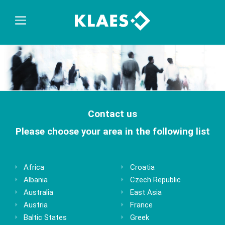
Contact us
Please choose your area in the following list
Africa
Croatia
Albania
Czech Republic
Australia
East Asia
Austria
France
Baltic States
Greek