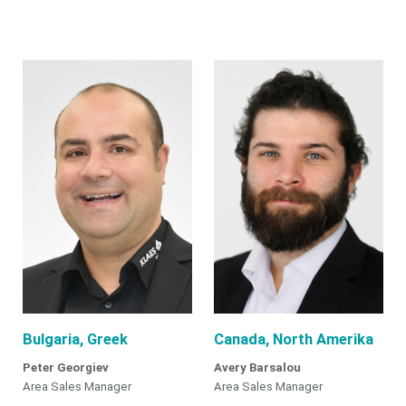
Bulgaria, Greek
Canada, North Amerika
Peter Georgiev
Avery Barsalou
Area Sales Manager
Area Sales Manager