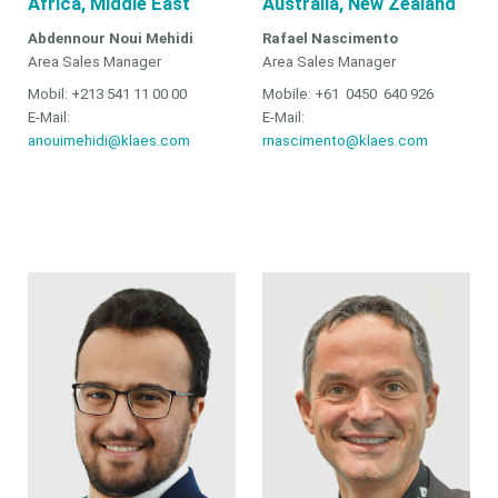
Africa, Middle East
Australia, New Zealand
Abdennour Noui Mehidi
Rafael Nascimento
Area Sales Manager
Area Sales Manager
Mobil: +213 541 11 00 00
Mobile: +61 0450 640 926
E-Mail:
E-Mail:
anouimehidi@klaes.com
rnascimento@klaes.com