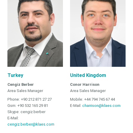
Turkey
United Kingdom
Cengiz Berber
Conor Harrison
Area Sales Manager
Area Sales Manager
Phone: +90 212 871 27 27
Mobile: +44 794 745 67 44
Gsm: +90 532 165 29 81
E-Mail:
charrison@klaes.com
Skype: cengiz.berber
E-Mail:
cengiz.berber@klaes.com