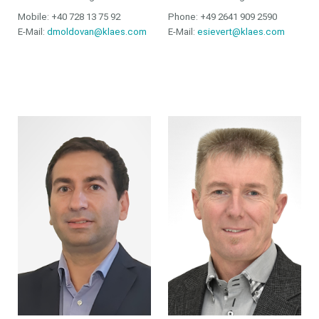
Mobile: +40 728 13 75 92
Phone: +49 2641 909 2590
E-Mail:
dmoldovan@klaes.com
E-Mail:
esievert@klaes.com