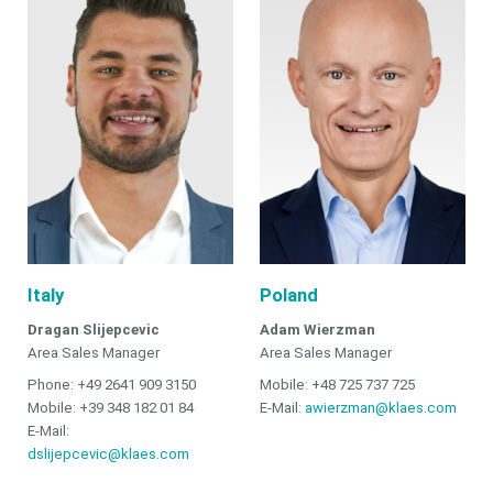
Italy
Poland
Dragan Slijepcevic
Adam Wierzman
Area Sales Manager
Area Sales Manager
Phone: +49 2641 909 3150
Mobile: +48 725 737 725
Mobile: +39 348 182 01 84
E-Mail:
awierzman@klaes.com
E-Mail:
dslijepcevic@klaes.com