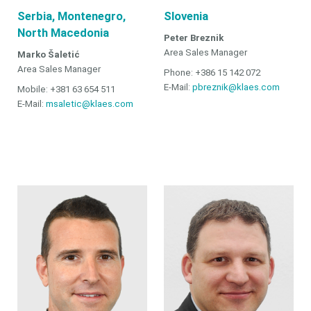
Serbia, Montenegro,
Slovenia
North Macedonia
Peter Breznik
Area Sales Manager
Marko Šaletić
Area Sales Manager
Phone: +386 15 142 072
E-Mail:
pbreznik@klaes.com
Mobile: +381 63 654 511
E-Mail:
msaletic@klaes.com