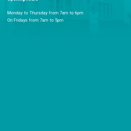
Monday to Thursday from 7am to 6pm
On Fridays from 7am to 5pm