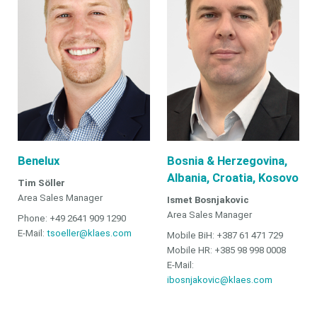
Benelux
Bosnia & Herzegovina,
Albania, Croatia, Kosovo
Tim Söller
Area Sales Manager
Ismet Bosnjakovic
Area Sales Manager
Phone: +49 2641 909 1290
E-Mail:
tsoeller@klaes.com
Mobile BiH: +387 61 471 729
Mobile HR: +385 98 998 0008
E-Mail:
ibosnjakovic@klaes.com