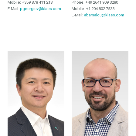
Mobile: +359 878 411 218
Phone:
+49 2641 909 3280
E-Mail:
pgeorgiev@klaes.com
Mobile:
+1 204 802 7533
E-Mail:
abarsalou@klaes.com