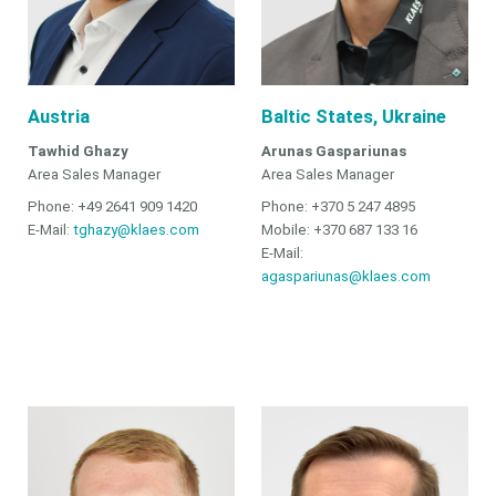
Austria
Baltic States, Ukraine
Tawhid Ghazy
Arunas Gaspariunas
Area Sales Manager
Area Sales Manager
Phone: +49 2641 909 1420
Phone: +370 5 247 4895
E-Mail:
tghazy@klaes.com
Mobile: +370 687 133 16
E-Mail:
agaspariunas@klaes.com