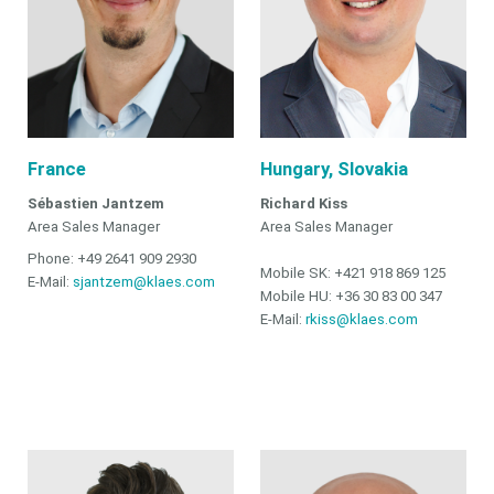
France
Hungary, Slovakia
Sébastien Jantzem
Richard Kiss
Area Sales Manager
Area Sales Manager
Phone: +49 2641 909 2930
Mobile SK: +421 918 869 125
E-Mail:
sjantzem@klaes.com
Mobile HU: +36 30 83 00 347
E-Mail:
rkiss@klaes.com