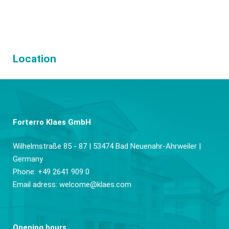
Location
Forterro Klaes GmbH
Wilhelmstraße 85 - 87 | 53474 Bad Neuenahr-Ahrweiler |
Germany
Phone: +49 2641 909 0
Email adress:
welcome@klaes.com
Opening hours