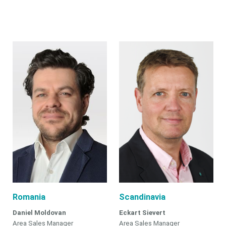
Romania
Scandinavia
Daniel Moldovan
Eckart Sievert
Area Sales Manager
Area Sales Manager