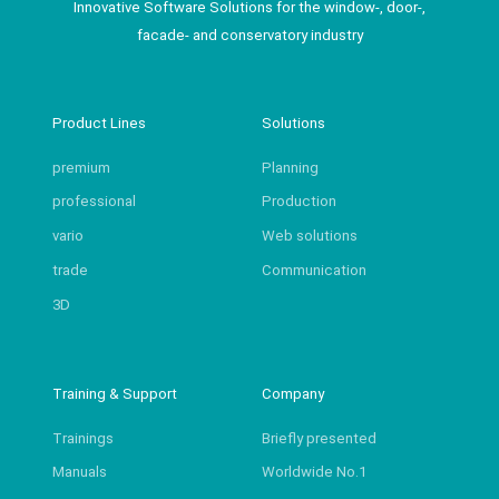
Innovative Software Solutions for the window-, door-,
facade- and conservatory industry
Product Lines
Solutions
premium
Planning
professional
Production
vario
Web solutions
trade
Communication
3D
Training & Support
Company
Trainings
Briefly presented
Manuals
Worldwide No.1