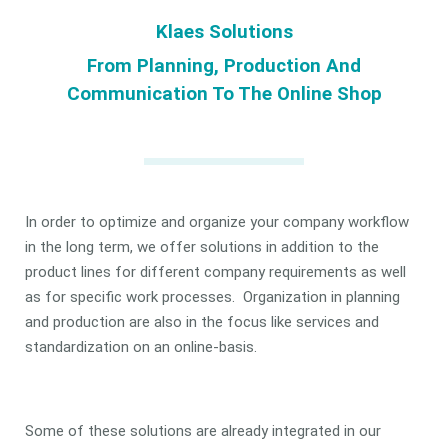
Klaes Solutions
From Planning, Production And
Communication To The Online Shop
In order to optimize and organize your company workflow
in the long term, we offer solutions in addition to the
product lines for different company requirements as well
as for specific work processes. Organization in planning
and production are also in the focus like services and
standardization on an online-basis.
Some of these solutions are already integrated in our