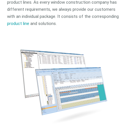
product lines. As every window construction company has
different requirements, we always provide our customers
with an individual package. It consists of the corresponding
product line
and solutions.