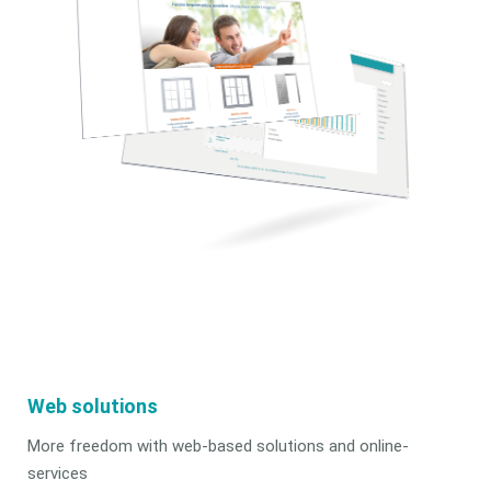
Web solutions
More freedom with web-based solutions and online-
services