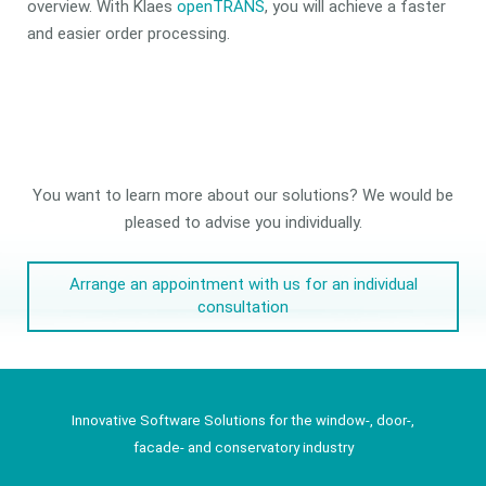
overview. With Klaes
openTRANS
, you will achieve a faster
and easier order processing.
You want to learn more about our solutions? We would be
pleased to advise you individually.
Arrange an appointment with us for an individual
consultation
Innovative Software Solutions for the window-, door-,
facade- and conservatory industry