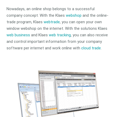
Nowadays, an online shop belongs to a successful
company concept. With the Klaes
webshop
and the online-
trade program, Klaes
webtrade
, you can open your own
window webshop on the internet. With the solutions Klaes
web business
and Klaes
web tracking
, you can also receive
and control important information from your company
software per internet and work online with
cloud trade
.