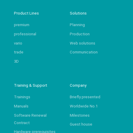
Product Lines
Solutions
premium
Planning
professional
Production
vario
Web solutions
trade
Communication
3D
Training & Support
Company
Trainings
Briefly presented
Manuals
Worldwide No.1
Software Renewal
Milestones
Contract
Guest house
Hardware prerequisites