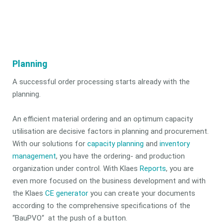
Planning
A successful order processing starts already with the
planning.
An efficient material ordering and an optimum capacity
utilisation are decisive factors in planning and procurement.
With our solutions for
capacity planning
and
inventory
management
, you have the ordering- and production
organization under control. With Klaes
Reports
, you are
even more focused on the business development and with
the Klaes
CE generator
you can create your documents
according to the comprehensive specifications of the
“BauPVO“ at the push of a button.