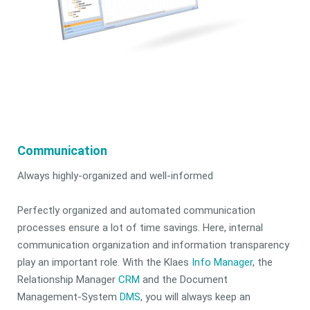
Communication
Always highly-organized and well-informed
Perfectly organized and automated communication
processes ensure a lot of time savings. Here, internal
communication organization and information transparency
play an important role. With the Klaes
Info Manager
, the
Relationship Manager
CRM
and the Document
Management-System
DMS
, you will always keep an