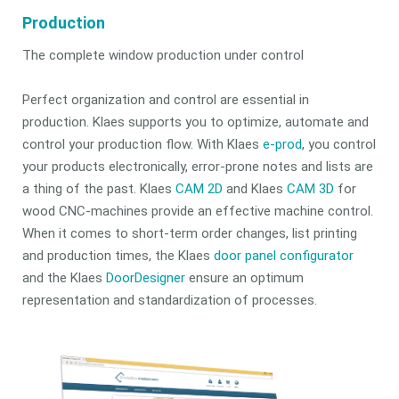
Production
The complete window production under control
Perfect organization and control are essential in
production. Klaes supports you to optimize, automate and
control your production flow. With Klaes
e-prod
, you control
your products electronically, error-prone notes and lists are
a thing of the past. Klaes
CAM 2D
and Klaes
CAM 3D
for
wood CNC-machines provide an effective machine control.
When it comes to short-term order changes, list printing
and production times, the Klaes
door panel configurator
and the Klaes
DoorDesigner
ensure an optimum
representation and standardization of processes.