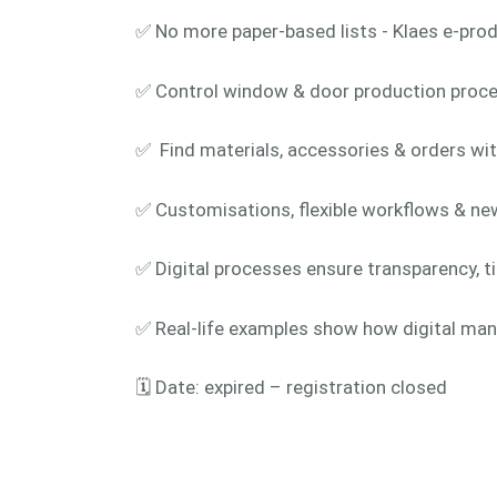
✅ No more paper-based lists - Klaes e-prod
✅ Control window & door production proces
✅ Find materials, accessories & orders wit
✅ Customisations, flexible workflows & ne
✅ Digital processes ensure transparency, t
✅ Real-life examples show how digital man
🗓️ Date: expired – registration closed