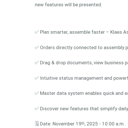
new features will be presented.
✅ Plan smarter, assemble faster – Klaes A
✅ Orders directly connected to assembly pl
✅ Drag & drop documents, view business pa
✅ Intuitive status management and powerful 
✅ Master data system enables quick and e
✅ Discover new features that simplify dai
🗓️ Date: November 19
, 2025 - 10:00 a.m.
th