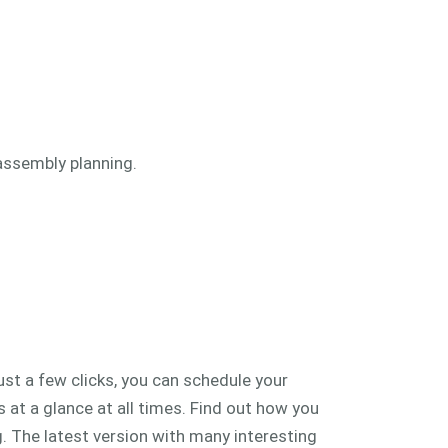
assembly planning.
st a few clicks, you can schedule your
 at a glance at all times. Find out how you
. The latest version with many interesting