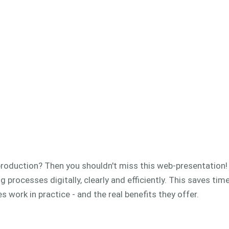
n production? Then you shouldn't miss this web-presentation
 processes digitally, clearly and efficiently.
This saves tim
 work in practice - and the real benefits they offer.