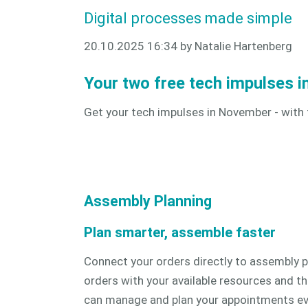
Digital processes made simple
20.10.2025 16:34
by Natalie Hartenberg
Your two free tech impulses 
Get your tech impulses in November - with
Assembly Planning
Plan smarter, assemble faster
Connect your orders directly to assembly p
orders with your available resources and th
can manage and plan your appointments even