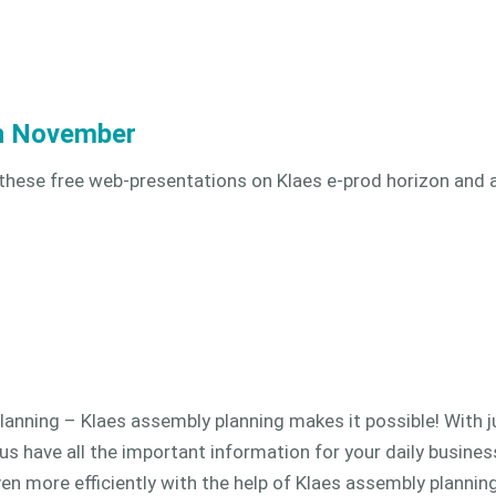
in November
 these free web-presentations on Klaes e-prod horizon and 
lanning – Klaes assembly planning makes it possible! With ju
us have all the important information for your daily business
 more efficiently with the help of Klaes assembly planning