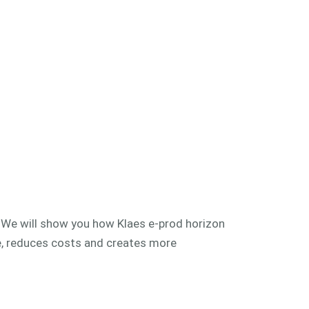
! We will show you how Klaes e-prod horizon
e, reduces costs and creates more