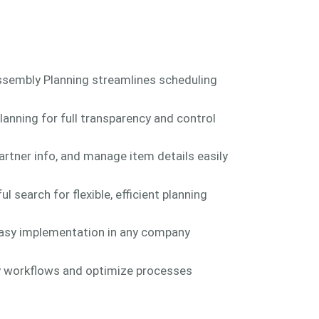
ssembly Planning streamlines scheduling
anning for full transparency and control
rtner info, and manage item details easily
search for flexible, efficient planning
asy implementation in any company
ly workflows and optimize processes