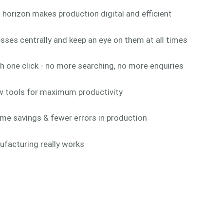
 horizon makes production digital and efficient
ses centrally and keep an eye on them at all times
h one click - no more searching, no more enquiries
w tools for maximum productivity
ime savings & fewer errors in production
ufacturing really works