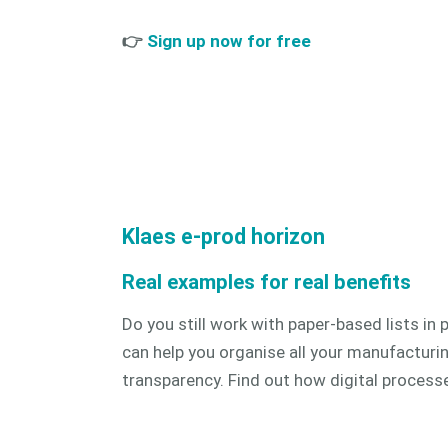
👉
Sign up now for free
Klaes e-prod horizon
Real examples for real benefits
Do you still work with paper-based lists i
can help you organise all your manufacturing
transparency.
Find out how digital processes