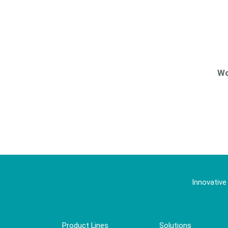
Wo
Innovative
Product Lines
Solutions