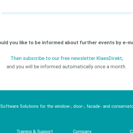
uld you like to be informed about further events by e-ma
Then subscribe to our free newsletter KlaesDirekt
,
and you will be informed automatically once a month.
 Software Solutions for the window-, door-, facade- and conservato
Training & Support
Company
C