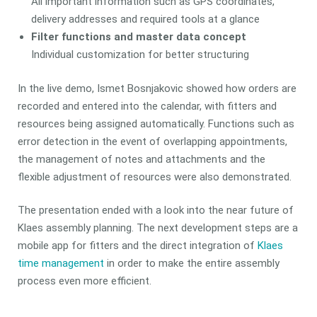
All important information such as GPS coordinates,
delivery addresses and required tools at a glance
Filter functions and master data concept
Individual customization for better structuring
In the live demo, Ismet Bosnjakovic showed how orders are
recorded and entered into the calendar, with fitters and
resources being assigned automatically. Functions such as
error detection in the event of overlapping appointments,
the management of notes and attachments and the
flexible adjustment of resources were also demonstrated.
The presentation ended with a look into the near future of
Klaes assembly planning. The next development steps are a
mobile app for fitters and the direct integration of
Klaes
time management
in order to make the entire assembly
process even more efficient.