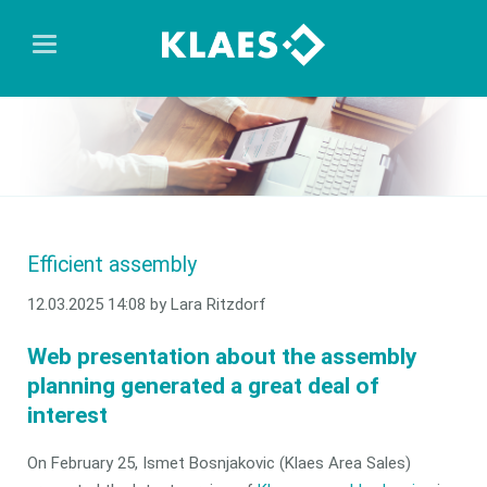
Efficient assembly
12.03.2025 14:08
by Lara Ritzdorf
Web presentation about the assembly
planning generated a great deal of
interest
On February 25, Ismet Bosnjakovic (Klaes Area Sales)