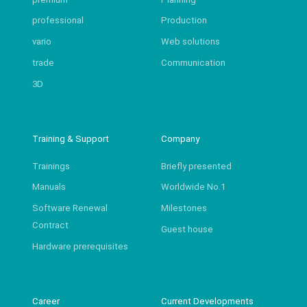
professional
Production
vario
Web solutions
trade
Communication
3D
Training & Support
Company
Trainings
Briefly presented
Manuals
Worldwide No.1
Software Renewal
Milestones
Contract
Guest house
Hardware prerequisites
Career
Current Developments