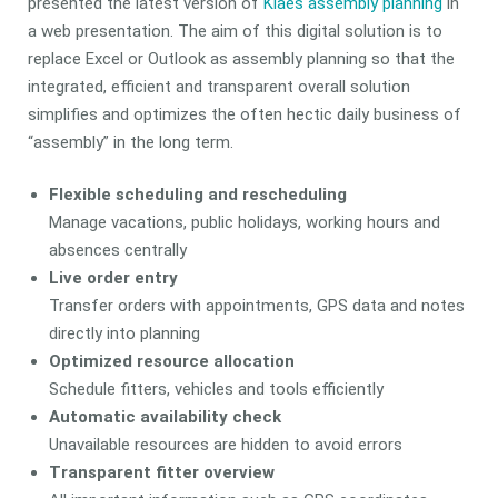
presented the latest version of
Klaes assembly planning
in
a web presentation. The aim of this digital solution is to
replace Excel or Outlook as assembly planning so that the
integrated, efficient and transparent overall solution
simplifies and optimizes the often hectic daily business of
“assembly” in the long term.
Flexible scheduling and rescheduling
Manage vacations, public holidays, working hours and
absences centrally
Live order entry
Transfer orders with appointments, GPS data and notes
directly into planning
Optimized resource allocation
Schedule fitters, vehicles and tools efficiently
Automatic availability check
Unavailable resources are hidden to avoid errors
Transparent fitter overview