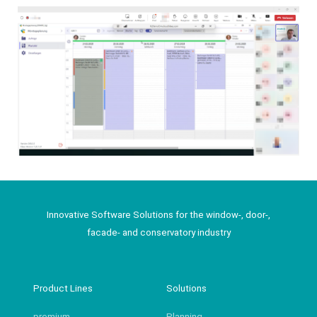
Innovative Software Solutions for the window-, door-,
facade- and conservatory industry
Product Lines
Solutions
premium
Planning