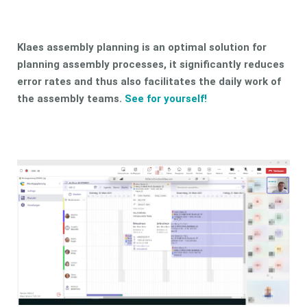
Klaes assembly planning is an optimal solution for
planning assembly processes, it significantly reduces
error rates and thus also facilitates the daily work of
the assembly teams.
See for yourself!