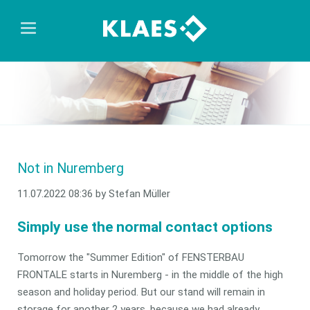
Not in Nuremberg
11.07.2022 08:36
by Stefan Müller
Simply use the normal contact options
Tomorrow the "Summer Edition" of FENSTERBAU
FRONTALE starts in Nuremberg - in the middle of the high
season and holiday period. But our stand will remain in
storage for another 2 years, because we had already