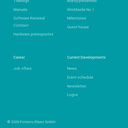
Trainings
Briefly presented
Manuals
Worldwide No.1
Software Renewal
Milestones
Contract
Guest house
Hardware prerequisites
Career
Current Developments
Job offers
News
Event schedule
Newsletter
Logos
© 2026 Forterro Klaes GmbH