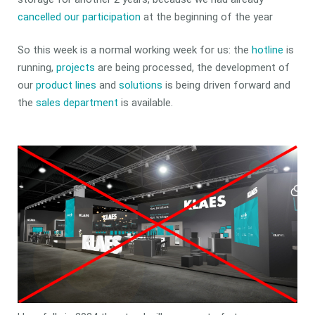
cancelled our participation
at the beginning of the year
So this week is a normal working week for us: the
hotline
is
running,
projects
are being processed, the development of
our
product lines
and
solutions
is being driven forward and
the
sales department
is available.