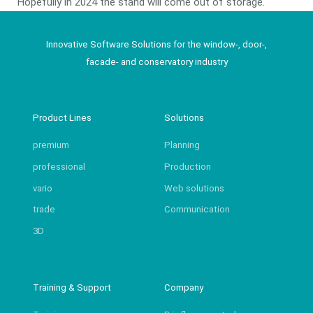
Hopefully in 2024 the stand will come out of storage.
Innovative Software Solutions for the window-, door-,
facade- and conservatory industry
Product Lines
Solutions
premium
Planning
professional
Production
vario
Web solutions
trade
Communication
3D
Training & Support
Company