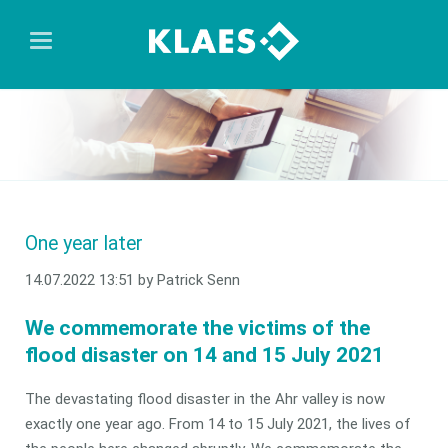
One year later
14.07.2022 13:51
by Patrick Senn
We commemorate the victims of the
flood disaster on 14 and 15 July 2021
The devastating flood disaster in the Ahr valley is now
exactly one year ago. From 14 to 15 July 2021, the lives of