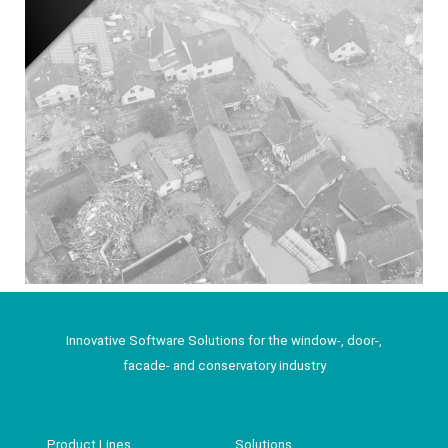
Innovative Software Solutions for the window-, door-,
facade- and conservatory industry
Product Lines
Solutions