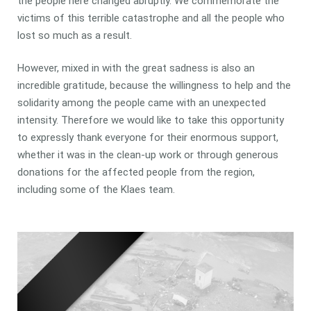
the people here changed abruptly. We commemorate the
victims of this terrible catastrophe and all the people who
lost so much as a result.
However, mixed in with the great sadness is also an
incredible gratitude, because the willingness to help and the
solidarity among the people came with an unexpected
intensity. Therefore we would like to take this opportunity
to expressly thank everyone for their enormous support,
whether it was in the clean-up work or through generous
donations for the affected people from the region,
including some of the Klaes team.