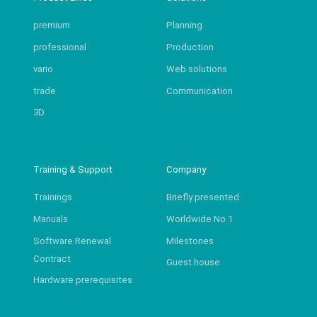
premium
Planning
professional
Production
vario
Web solutions
trade
Communication
3D
Training & Support
Company
Trainings
Briefly presented
Manuals
Worldwide No.1
Software Renewal
Milestones
Contract
Guest house
Hardware prerequisites