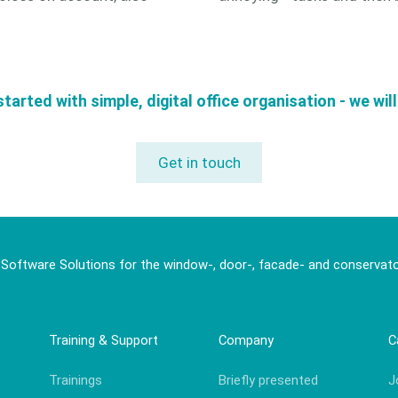
started with simple, digital office organisation - we wil
Get in touch
 Software Solutions for the window-, door-, facade- and conservato
Training & Support
Company
C
Trainings
Briefly presented
J