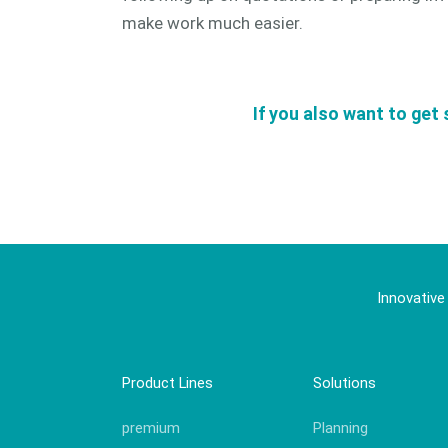
make work much easier.
If you also want to get 
Innovative
Product Lines
Solutions
premium
Planning