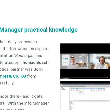
 Manager practical knowledge
eir daily processes
tant information on slips of
ntation ‘
Best organised
derated by
Thomas Busch
ctical partner was
Jörn
GmbH & Co. KG
from
ssfully.
 note there - and it gets
rt. ‘With the Info Manager,
on, tasks and