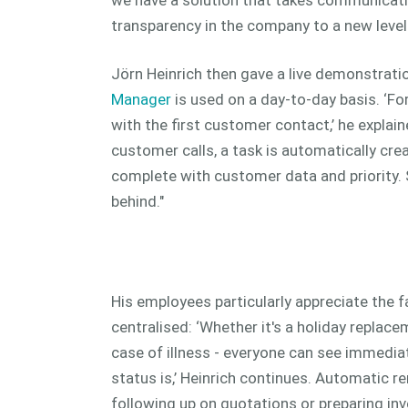
transparency in the company to a new level.
Jörn Heinrich then gave a live demonstrat
Manager
is used on a day-to-day basis. ‘Fo
with the first customer contact,’ he explain
customer calls, a task is automatically cre
complete with customer data and priority. 
behind."
His employees particularly appreciate the fa
centralised: ‘Whether it's a holiday repla
case of illness - everyone can see immedia
status is,’ Heinrich continues. Automatic 
following up on quotations or preparing in