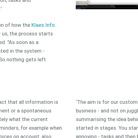
’
ion of how the
Klaes Info
r us, the process starts
ed. "As soon as a
ated in the system -
So nothing gets left
ct that all information is
‘The aim is for our custom
cement or a spontaneous
business - and not on juggli
tely what the current
summarising the idea behi
reminders, for example when
started in stages. You sta
voices on account, also
annoying - tasks and then b