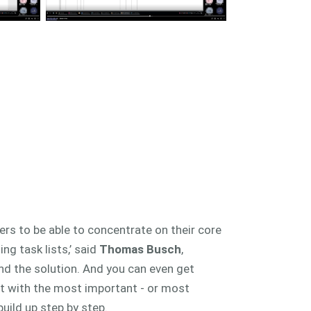
ers to be able to concentrate on their core
ng task lists,’ said
Thomas Busch
,
nd the solution. And you can even get
rt with the most important - or most
uild up step by step.