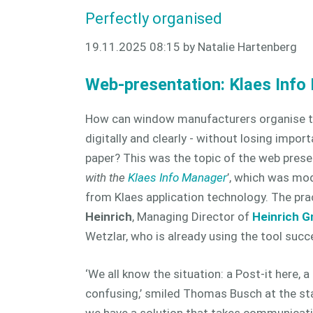
Perfectly organised
19.11.2025 08:15
by Natalie Hartenberg
Web-presentation: Klaes Info
How can window manufacturers organise th
digitally and clearly - without losing impor
paper? This was the topic of the web prese
with the
Klaes Info Manager
’, which was mo
from Klaes application technology. The pra
Heinrich
, Managing Director of
Heinrich 
Wetzlar, who is already using the tool succe
‘We all know the situation: a Post-it here, a
confusing,’ smiled Thomas Busch at the sta
we have a solution that takes communicati