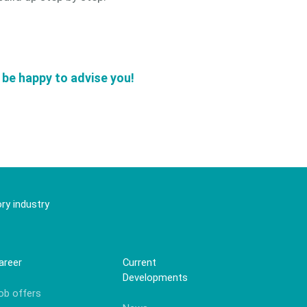
l be happy to advise you!
ry industry
areer
Current
Developments
ob offers