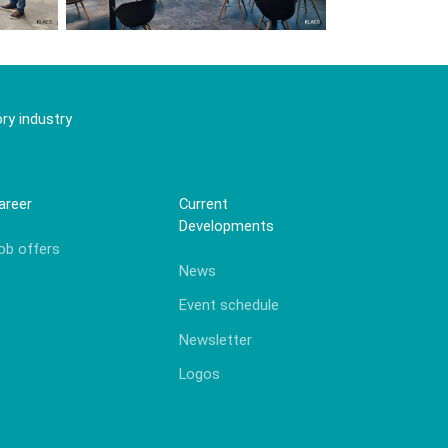
ry industry
areer
Current
Developments
ob offers
News
Event schedule
Newsletter
Logos