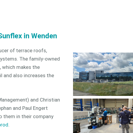
Sunflex in Wenden
cer of terrace roofs,
g systems. The family-owned
, which makes the
il and also increases the
Management) and Christian
ephan and Paul Engert
o them in their company
prod
.