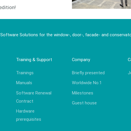
edition!
 Software Solutions for the window-, door-, facade- and conservato
Training & Support
Company
C
Trainings
Briefly presented
J
Manuals
Worldwide No.1
Software Renewal
Milestones
Contract
Guest house
Hardware
prerequisites