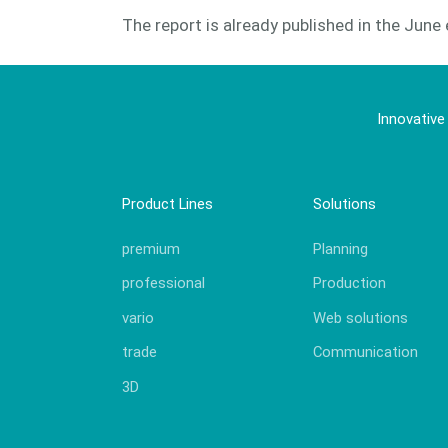
The report is already published in the June 
Innovative
Product Lines
Solutions
premium
Planning
professional
Production
vario
Web solutions
trade
Communication
3D