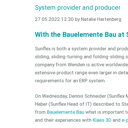
System provider and producer
27.05.2022 12:30
by Natalie Hartenberg
With the Bauelemente Bau at 
Sunflex is both a system provider and produ
sliding, sliding-turning and folding-slidin
company from Wenden is active worldwide
extensive product range even larger in deta
requirements for an ERP system.
On Wednesday, Dennis Schneider (Sunflex 
Heber (Sunflex Head of IT) described to St
from
Bauelemente Bau
what is important t
and their experiences with
Klaes 3D
and
e-