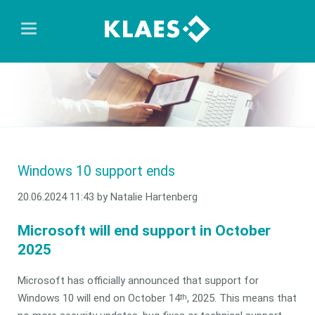
Windows 10 support ends
20.06.2024 11:43
by Natalie Hartenberg
Microsoft will end support in October
2025
Microsoft has officially announced that support for
Windows 10 will end on October 14
, 2025. This means that
th