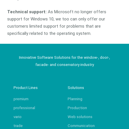
Technical support:
As Microsoft no longer offers
support for Windows 10, we too can only offer our
customers limited support for problems that are
specifically related to the operating system.
Innovative Software Solutions for the window-, door-,
facade- and conservatory industry
Product Lines
Solutions
premium
Planning
professional
Production
vario
Web solutions
trade
Communication