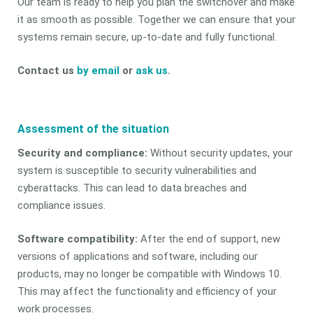
Our team is ready to help you plan the switchover and make
it as smooth as possible. Together we can ensure that your
systems remain secure, up-to-date and fully functional.
Contact us
by email
or
ask us
.
Assessment of the situation
Security and compliance:
Without security updates, your
system is susceptible to security vulnerabilities and
cyberattacks. This can lead to data breaches and
compliance issues.
Software compatibility:
After the end of support, new
versions of applications and software, including our
products, may no longer be compatible with Windows 10.
This may affect the functionality and efficiency of your
work processes.