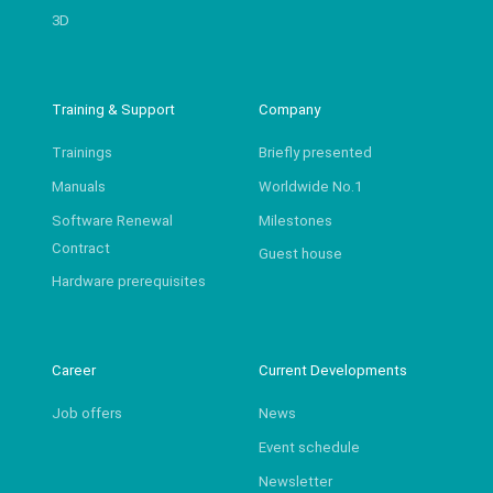
3D
Training & Support
Company
Trainings
Briefly presented
Manuals
Worldwide No.1
Software Renewal
Milestones
Contract
Guest house
Hardware prerequisites
Career
Current Developments
Job offers
News
Event schedule
Newsletter