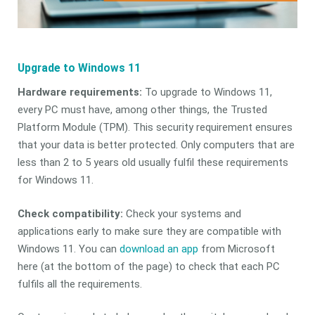
Upgrade to Windows 11
Hardware requirements:
To upgrade to Windows 11,
every PC must have, among other things, the Trusted
Platform Module (TPM). This security requirement ensures
that your data is better protected. Only computers that are
less than 2 to 5 years old usually fulfil these requirements
for Windows 11.
Check compatibility:
Check your systems and
applications early to make sure they are compatible with
Windows 11. You can
download an app
from Microsoft
here (at the bottom of the page) to check that each PC
fulfils all the requirements.