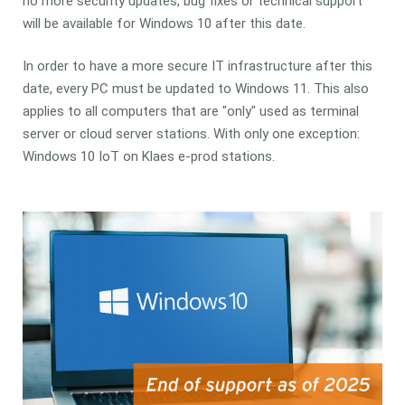
no more security updates, bug fixes or technical support
will be available for Windows 10 after this date.
In order to have a more secure IT infrastructure after this
date, every PC must be updated to Windows 11. This also
applies to all computers that are "only" used as terminal
server or cloud server stations. With only one exception:
Windows 10 IoT on Klaes e-prod stations.