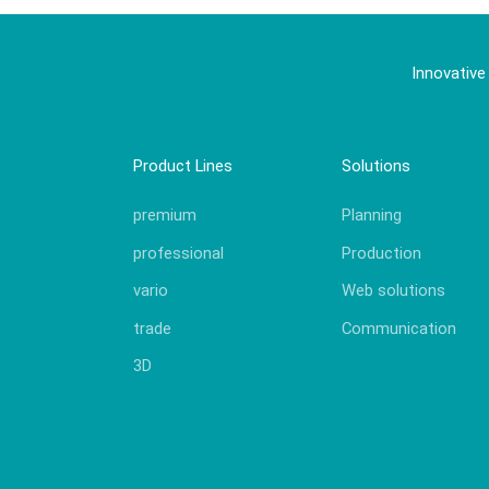
Innovative
Product Lines
Solutions
premium
Planning
professional
Production
vario
Web solutions
trade
Communication
3D