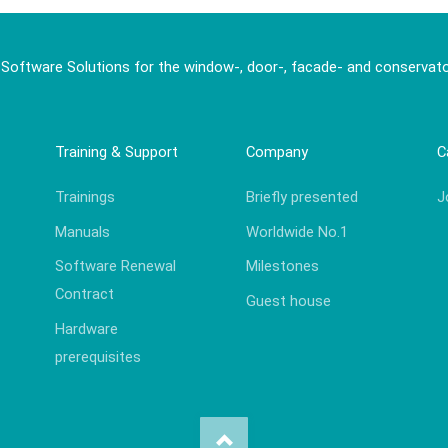
 Software Solutions for the window-, door-, facade- and conservato
Training & Support
Company
C
Trainings
Briefly presented
J
Manuals
Worldwide No.1
Software Renewal
Milestones
Contract
Guest house
Hardware
prerequisites