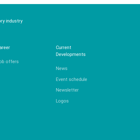
ry industry
areer
Current
Developments
ob offers
News
Event schedule
Newsletter
Logos